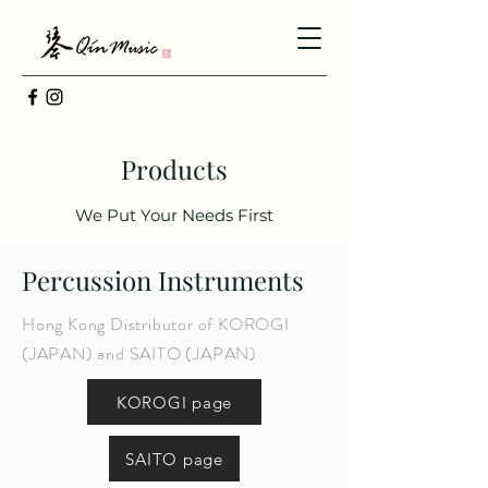
Products
We Put Your Needs First
Percussion Instruments
Hong Kong Distributor of KOROGI
(JAPAN) and SAITO (JAPAN)
KOROGI page
SAITO page