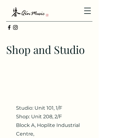
Shop and Studio
Studio: Unit 101, 1/F
Shop: Unit 208, 2/F
Block A, Hoplite Industrial
Centre,