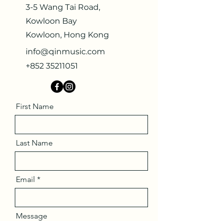
3-5 Wang Tai Road,
Kowloon Bay
Kowloon, Hong Kong
info@qinmusic.com
+852 35211051
First Name
Last Name
Email
Message